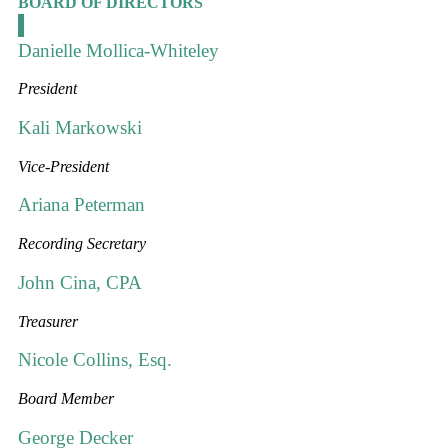
BOARD OF DIRECTORS
Danielle Mollica-Whiteley
President
Kali Markowski
Vice-President
Ariana Peterman
Recording Secretary
John Cina, CPA
Treasurer
Nicole Collins, Esq.
Board Member
George Decker