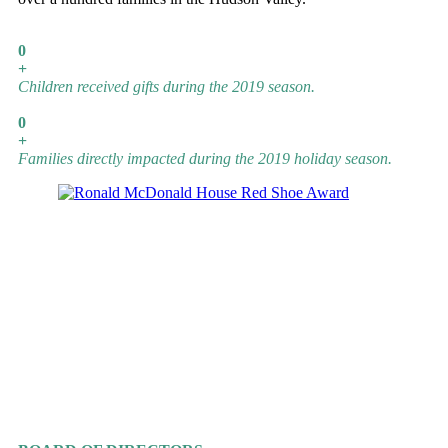
0
+
Children received gifts during the 2019 season.
0
+
Families directly impacted during the 2019 holiday season.
GUIDING ANGELS
OUR WONDERFUL TEAM
Lori Cassia-Decker
Executive Director