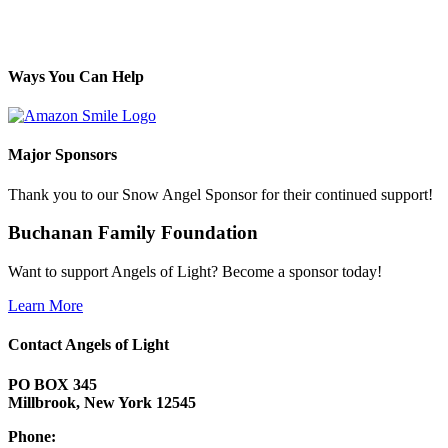
Ways You Can Help
Major Sponsors
Thank you to our Snow Angel Sponsor for their continued support!
Buchanan Family Foundation
Want to support Angels of Light? Become a sponsor today!
Learn More
Contact Angels of Light
PO BOX 345
Millbrook, New York 12545
Phone: