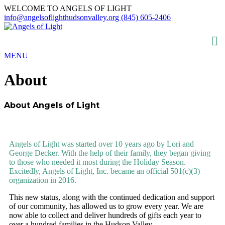
WELCOME TO ANGELS OF LIGHT
info@angelsoflighthudsonvalley.org
(845) 605-2406
MENU
About
About Angels of Light
WHO WE ARE
Angels of Light was started over 10 years ago by Lori and
George Decker. With the help of their family, they began giving
to those who needed it most during the Holiday Season.
Excitedly, Angels of Light, Inc. became an official 501(c)(3)
organization in 2016.
This new status, along with the continued dedication and support
of our community, has allowed us to grow every year. We are
now able to collect and deliver hundreds of gifts each year to
over a hundred families in the Hudson Valley.