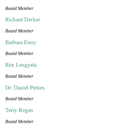
Board Member
Richard Decker
Board Member
Barbara Enny
Board Member
Rex Lengyela
Board Member
Dr. Daniel Perkes
Board Member
Terry Regan
Board Member